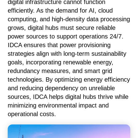
digital infrastructure cannot function
efficiently. As the demand for AI, cloud
computing, and high-density data processing
grows, digital hubs must secure reliable
power sources to support operations 24/7.
IDCA ensures that power provisioning
strategies align with long-term sustainability
goals, incorporating renewable energy,
redundancy measures, and smart grid
technologies. By optimizing energy efficiency
and reducing dependency on unreliable
sources, IDCA helps digital hubs thrive while
minimizing environmental impact and
operational costs.