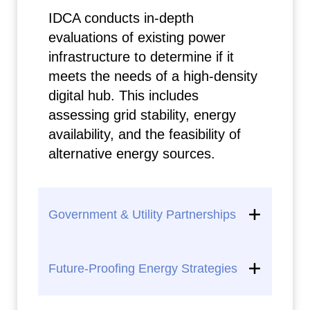
IDCA conducts in-depth
evaluations of existing power
infrastructure to determine if it
meets the needs of a high-density
digital hub. This includes
assessing grid stability, energy
availability, and the feasibility of
alternative energy sources.
Government & Utility Partnerships
Future-Proofing Energy Strategies