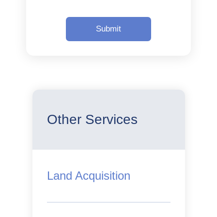
Other Services
Land Acquisition