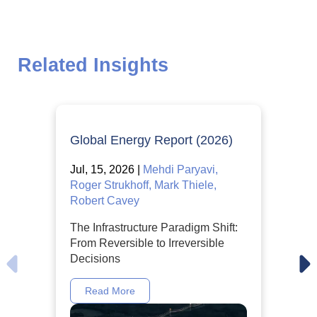
Related Insights
Global Energy Report (2026)
Jul, 15, 2026 |
Mehdi Paryavi,
Roger Strukhoff, Mark Thiele,
Robert Cavey
The Infrastructure Paradigm Shift:
From Reversible to Irreversible
Decisions
Read More