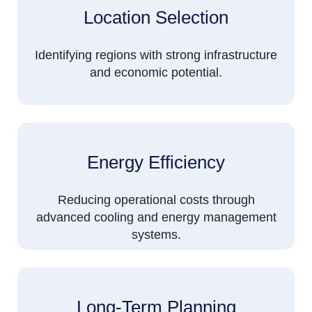
Location Selection
Identifying regions with strong infrastructure
and economic potential.
Energy Efficiency
Reducing operational costs through
advanced cooling and energy management
systems.
Long-Term Planning