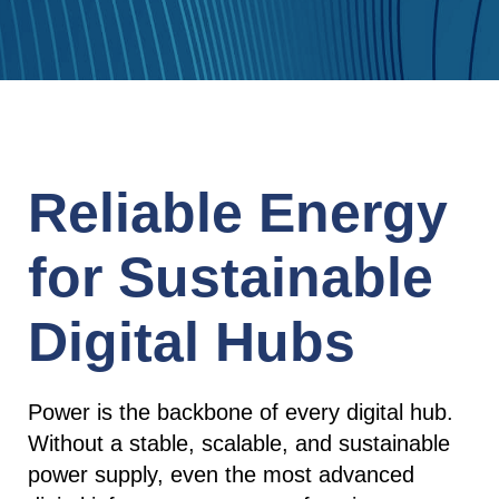
Reliable Energy
for Sustainable
Digital Hubs
Power is the backbone of every digital hub.
Without a stable, scalable, and sustainable
power supply, even the most advanced