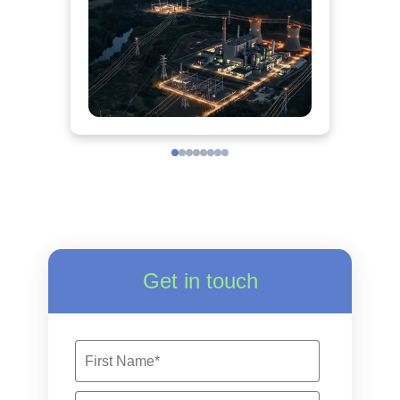
Get in touch