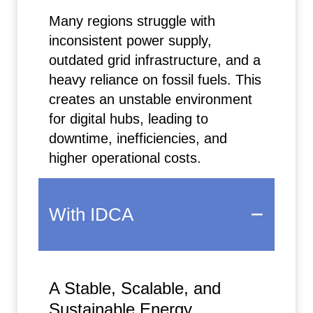
Many regions struggle with
inconsistent power supply,
outdated grid infrastructure, and a
heavy reliance on fossil fuels. This
creates an unstable environment
for digital hubs, leading to
downtime, inefficiencies, and
higher operational costs.
With IDCA
A Stable, Scalable, and
Sustainable Energy