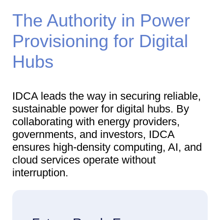
The Authority in Power
Provisioning for Digital
Hubs
IDCA leads the way in securing reliable,
sustainable power for digital hubs. By
collaborating with energy providers,
governments, and investors, IDCA
ensures high-density computing, AI, and
cloud services operate without
interruption.