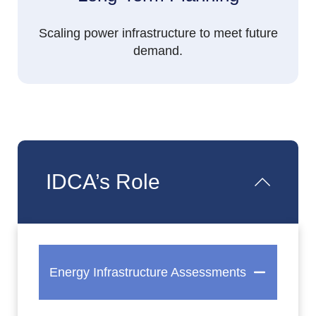
Scaling power infrastructure to meet future
demand.
IDCA’s Role
Energy Infrastructure Assessments