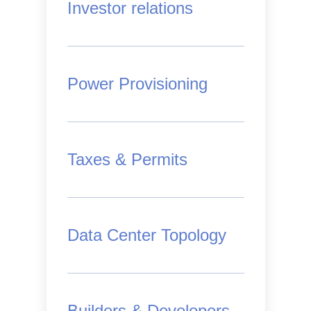
Investor relations
Power Provisioning
Taxes & Permits
Data Center Topology
Builders & Developers