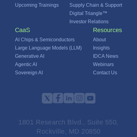
Upcoming Trainings
Supply Chain & Support
Digital Triangle™
Investor Relations
CaaS
Resources
AI Chips & Semiconductors
About
Large Language Models (LLM)
Insights
Generative AI
IDCA News
Agentic AI
Webinars
Sovereign AI
Contact Us
1801 Research Blvd., Suite 550,
Rockville, MD 20850