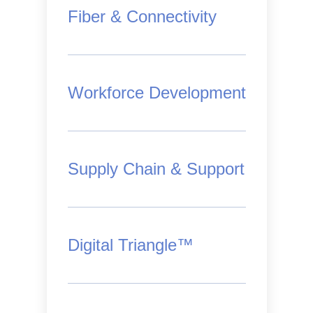
Fiber & Connectivity
Workforce Development
Supply Chain & Support
Digital Triangle™