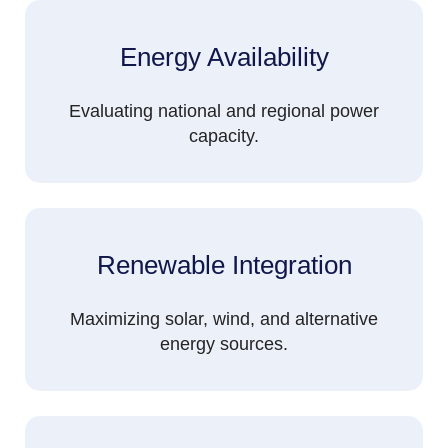
Energy Availability
Evaluating national and regional power
capacity.
Renewable Integration
Maximizing solar, wind, and alternative
energy sources.