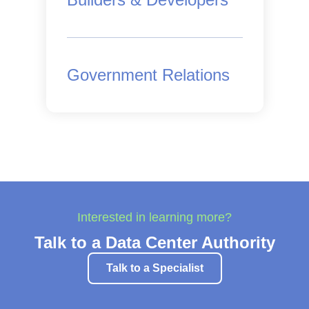
Government Relations
Interested in learning more?
Talk to a Data Center Authority
Talk to a Specialist