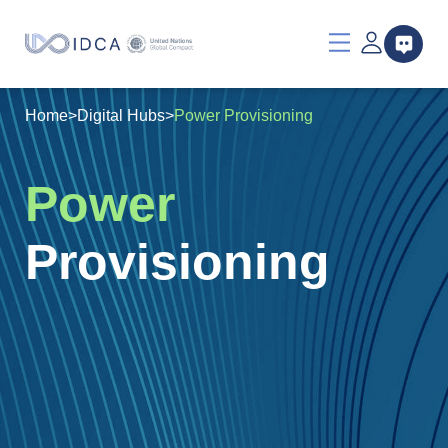
Home
>
Digital Hubs
>
Power Provisioning
Power
Provisioning