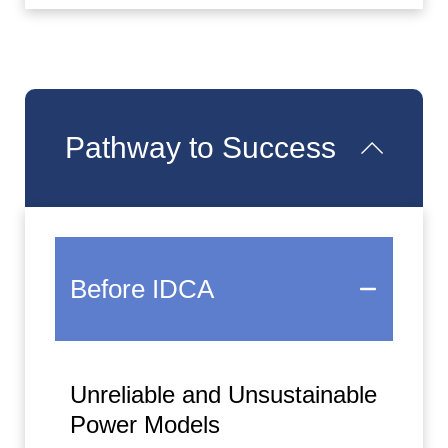
Pathway to Success
Before IDCA
Unreliable and Unsustainable
Power Models