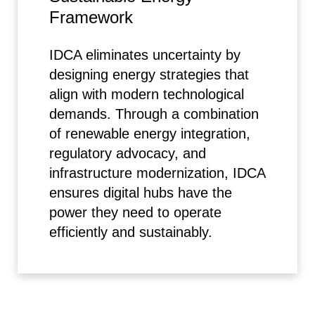
Framework
IDCA eliminates uncertainty by
designing energy strategies that
align with modern technological
demands. Through a combination
of renewable energy integration,
regulatory advocacy, and
infrastructure modernization, IDCA
ensures digital hubs have the
power they need to operate
efficiently and sustainably.