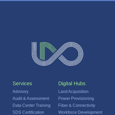
Services
Digital Hubs
Advisory
Land Acquisition
Audit & Assessment
Power Provisioning
Data Center Training
Fiber & Connectivity
SDS Certification
Workforce Development