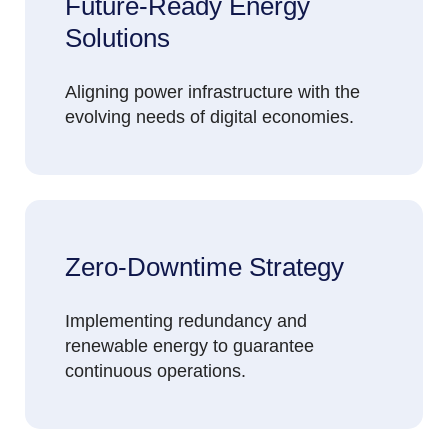
Future-Ready Energy
Solutions
Aligning power infrastructure with the
evolving needs of digital economies.
Zero-Downtime Strategy
Implementing redundancy and
renewable energy to guarantee
continuous operations.