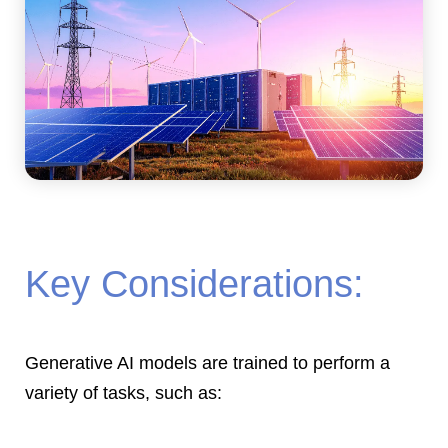
Key Considerations:
Generative AI models are trained to perform a
variety of tasks, such as: