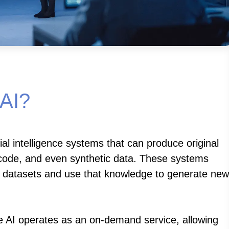
 AI?
cial intelligence systems that can produce original
, code, and even synthetic data. These systems
t datasets and use that knowledge to generate new
 AI operates as an on-demand service, allowing