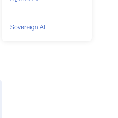
Sovereign AI