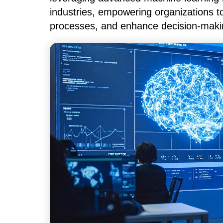
industries, empowering organizations t
processes, and enhance decision-maki