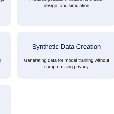
design, and simulation
Synthetic Data Creation
g
Generating data for model training without
compromising privacy
s