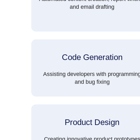
and email drafting
Code Generation
Assisting developers with programmin
and bug fixing
Product Design
Creating innovative product prototype