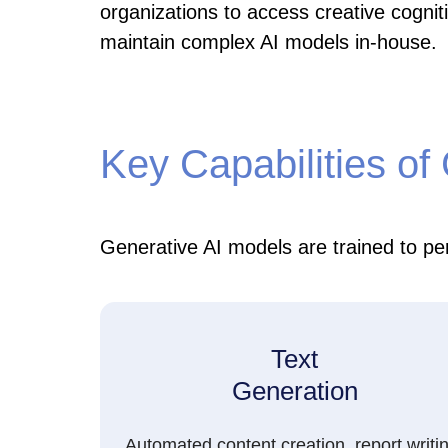
organizations to access creative cogniti
maintain complex AI models in-house.
Key Capabilities of
Generative AI models are trained to per
Text
Generation
Automated content creation, report writi