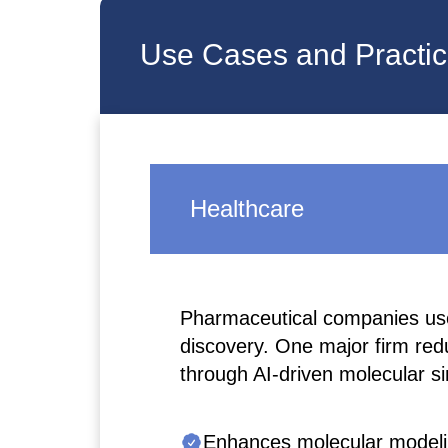
Use Cases and Practica
Healthcare
Pharmaceutical companies use
discovery. One major firm re
through AI-driven molecular si
Enhances molecular modelin