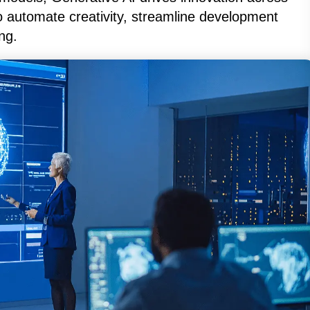
o automate creativity, streamline development
ng.