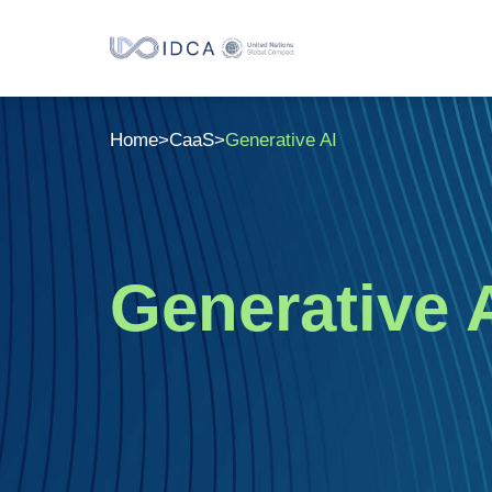
Home
>
CaaS
>
Generative AI
Generative 