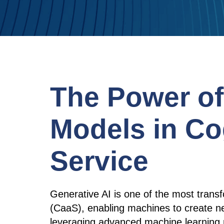
The Power o
Models in Co
Service
Generative AI is one of the most trans
(CaaS), enabling machines to create n
leveraging advanced machine learning 