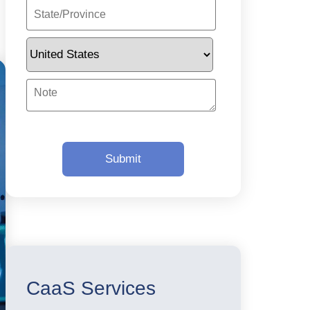
CaaS Services