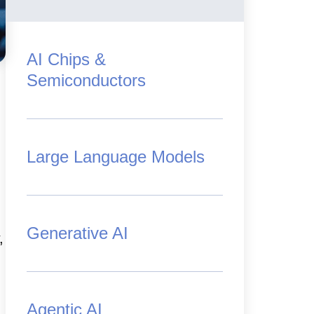
AI Chips &
Semiconductors
Large Language Models
Generative AI
,
Agentic AI