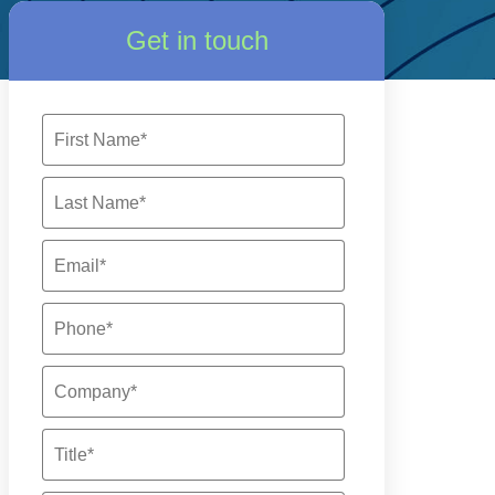
Get in touch