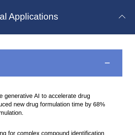
l Applications
 generative AI to accelerate drug
duced new drug formulation time by 68%
mulation.
g for complex compound identification