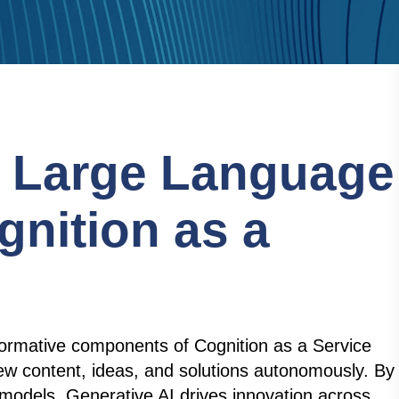
f Large Language
gnition as a
formative components of Cognition as a Service
ew content, ideas, and solutions autonomously. By
models, Generative AI drives innovation across