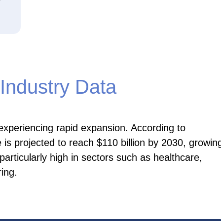
Industry Data
 experiencing rapid expansion. According to
 is projected to reach $110 billion by 2030, growin
rticularly high in sectors such as healthcare,
ing.