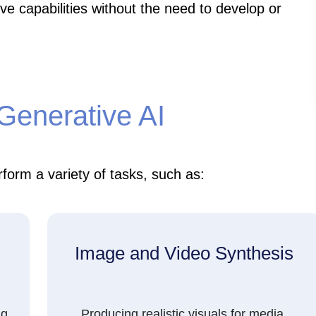
ve capabilities without the need to develop or
 Generative AI
form a variety of tasks, such as:
Image and Video Synthesis
ng,
Producing realistic visuals for media,