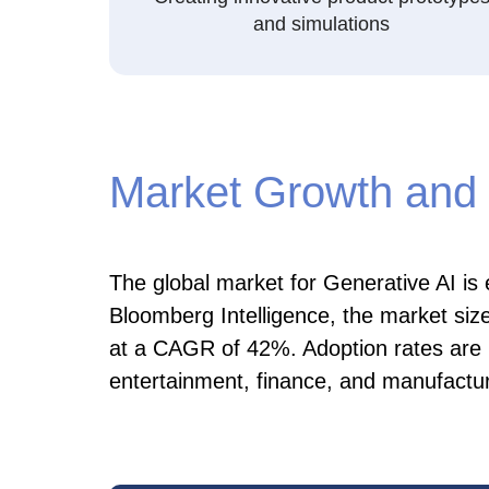
and simulations
Market Growth and 
The global market for Generative AI is
Bloomberg Intelligence, the market size
at a CAGR of 42%. Adoption rates are pa
entertainment, finance, and manufactur