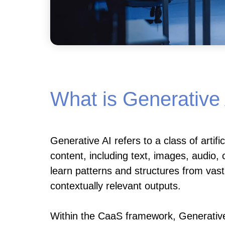
What is Generative
Generative AI refers to a class of artifi
content, including text, images, audio
learn patterns and structures from vas
contextually relevant outputs.
Within the CaaS framework, Generative