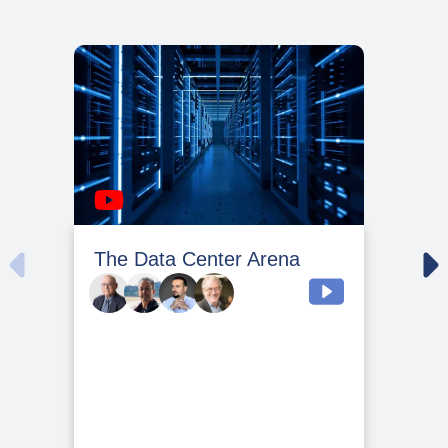
The Data Center Arena