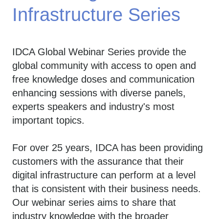
Infrastructure Series
IDCA Global Webinar Series provide the
global community with access to open and
free knowledge doses and communication
enhancing sessions with diverse panels,
experts speakers and industry's most
important topics.
For over 25 years, IDCA has been providing
customers with the assurance that their
digital infrastructure can perform at a level
that is consistent with their business needs.
Our webinar series aims to share that
industry knowledge with the broader