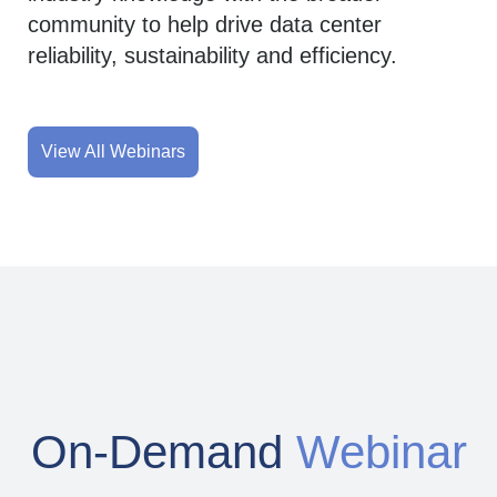
community to help drive data center
reliability, sustainability and efficiency.
View All Webinars
On-Demand
Webinar