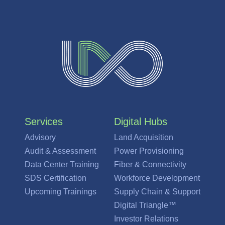
Services
Digital Hubs
Advisory
Land Acquisition
Audit & Assessment
Power Provisioning
Data Center Training
Fiber & Connectivity
SDS Certification
Workforce Development
Upcoming Trainings
Supply Chain & Support
Digital Triangle™
Investor Relations