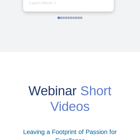
Learn More >
Webinar
Short
Videos
Leaving a Footprint of Passion for