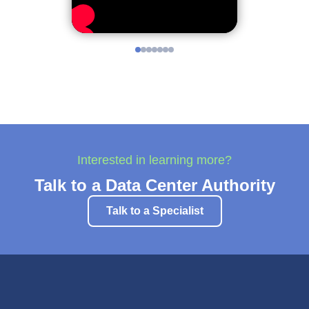
Interested in learning more?
Talk to a Data Center Authority
Talk to a Specialist