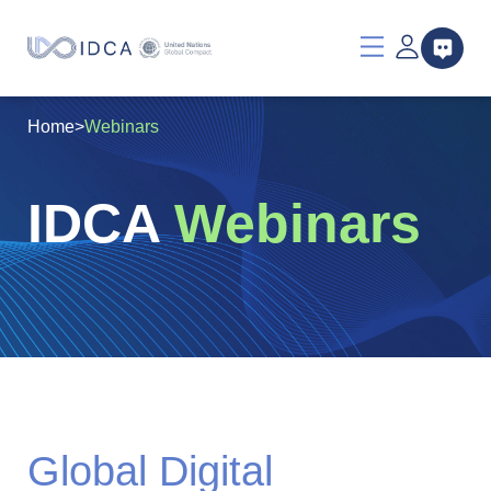
Home
>
Webinars
IDCA
Webinars
Global Digital