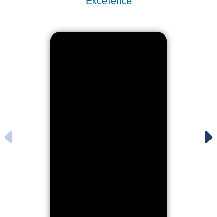
Excellence