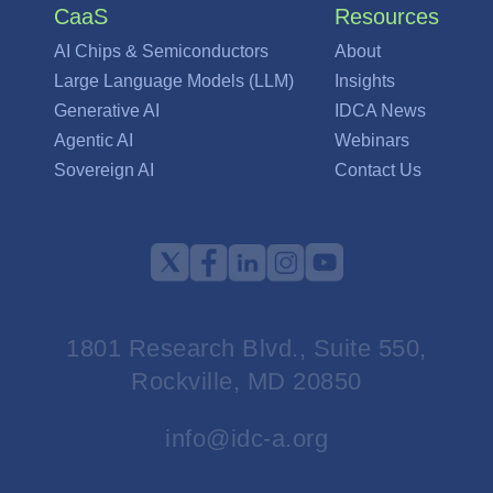
CaaS
Resources
AI Chips & Semiconductors
About
Large Language Models (LLM)
Insights
Generative AI
IDCA News
Agentic AI
Webinars
Sovereign AI
Contact Us
1801 Research Blvd., Suite 550,
Rockville, MD 20850
info@idc-a.org