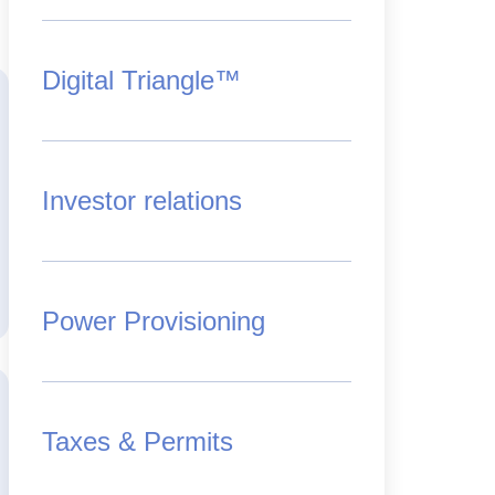
Digital Triangle™
Investor relations
Power Provisioning
Taxes & Permits