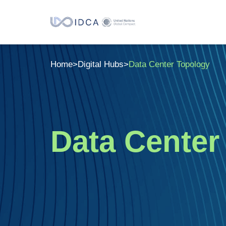
Home
>
Digital Hubs
>
Data Center Topology
Data Cente