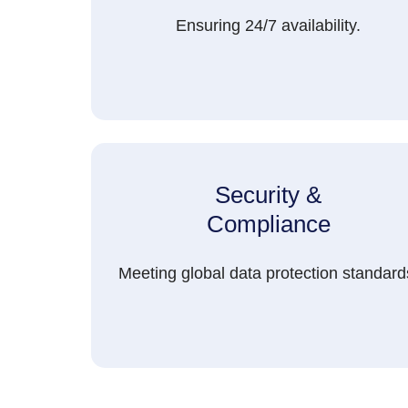
Ensuring 24/7 availability.
Security &
Compliance
Meeting global data protection standard