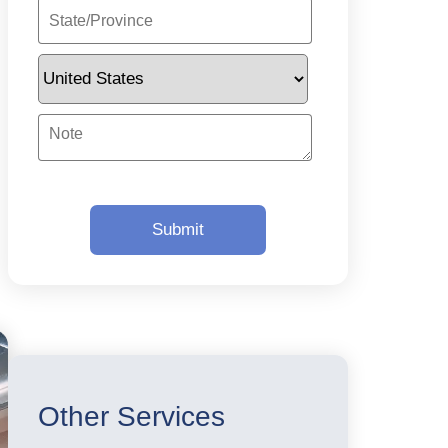
Other Services