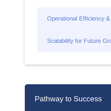
Operational Efficiency &
Scalability for Future G
Pathway to Success