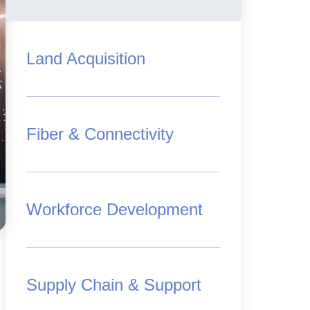
Land Acquisition
Fiber & Connectivity
Workforce Development
Supply Chain & Support