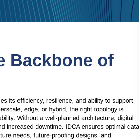
e Backbone of
 its efficiency, resilience, and ability to support
rscale, edge, or hybrid, the right topology is
tability. Without a well-planned architecture, digital
, and increased downtime. IDCA ensures optimal dat
cture needs, future-proofing designs, and