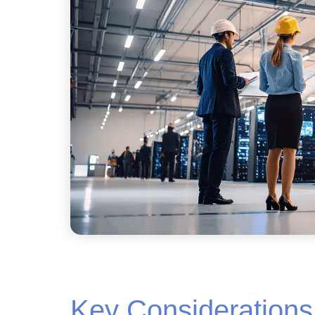
Key Considerations