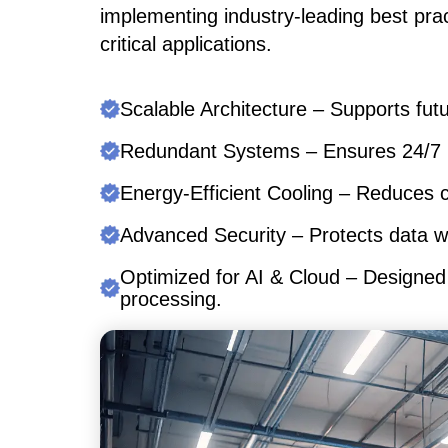
implementing industry-leading best pra
critical applications.
Scalable Architecture –
Supports futu
Redundant Systems –
Ensures 24/7 u
Energy-Efficient Cooling –
Reduces co
Advanced Security –
Protects data w
Optimized for AI & Cloud –
Designed 
processing.