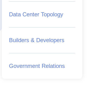
Data Center Topology
Builders & Developers
Government Relations