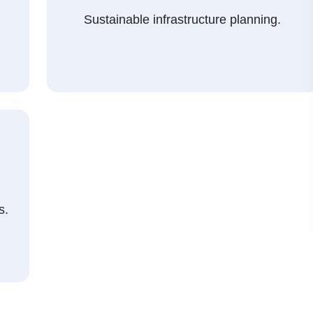
Sustainable infrastructure planning.
s.