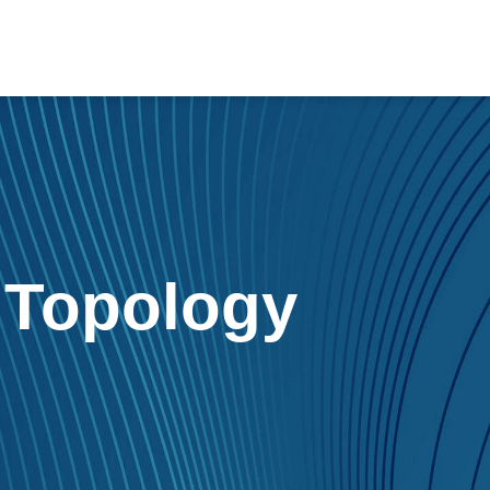
r
Topology