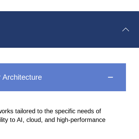
 Architecture
rks tailored to the specific needs of
ility to AI, cloud, and high-performance