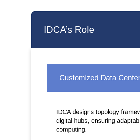
IDCA’s Role
Customized Data Center
IDCA designs topology framewo
digital hubs, ensuring adaptab
computing.