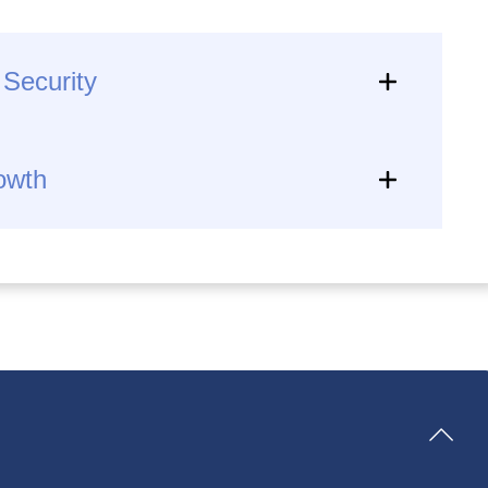
 Security
rowth