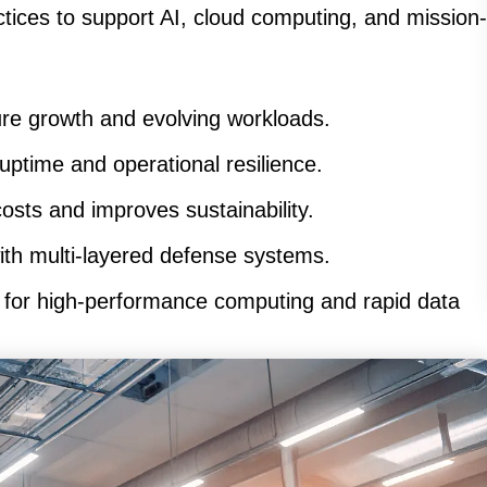
ctices to support AI, cloud computing, and mission-
re growth and evolving workloads.
ptime and operational resilience.
sts and improves sustainability.
ith multi-layered defense systems.
for high-performance computing and rapid data