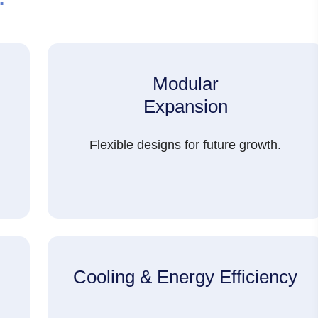
Modular
Expansion
Flexible designs for future growth.
Cooling & Energy Efficiency