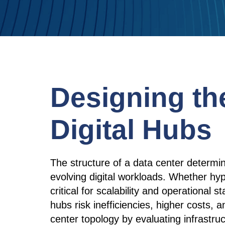
Designing th
Digital Hubs
The structure of a data center determines
evolving digital workloads. Whether hype
critical for scalability and operational s
hubs risk inefficiencies, higher costs
center topology by evaluating infrastru