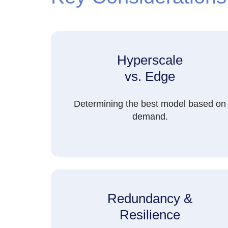
Hyperscale
vs. Edge
Determining the best model based on
demand.
Redundancy &
Resilience