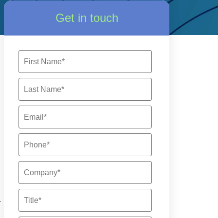
Get in touch
a