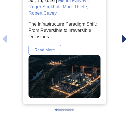
Jul, 15, 2026 |
Mehdi Paryavi,
Roger Strukhoff, Mark Thiele,
Robert Cavey
The Infrastructure Paradigm Shift:
From Reversible to Irreversible
Decisions
Read More