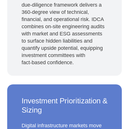
due‑diligence framework delivers a
360‑degree view of technical,
financial, and operational risk. IDCA
combines on‑site engineering audits
with market and ESG assessments
to surface hidden liabilities and
quantify upside potential, equipping
investment committees with
fact‑based confidence.
Investment Prioritization &
Sizing
Digital infrastructure markets move