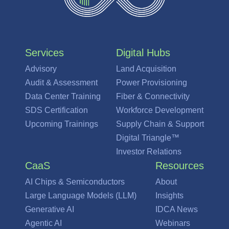
Services
Digital Hubs
Advisory
Land Acquisition
Audit & Assessment
Power Provisioning
Data Center Training
Fiber & Connectivity
SDS Certification
Workforce Development
Upcoming Trainings
Supply Chain & Support
Digital Triangle™
Investor Relations
CaaS
Resources
AI Chips & Semiconductors
About
Large Language Models (LLM)
Insights
Generative AI
IDCA News
Agentic AI
Webinars