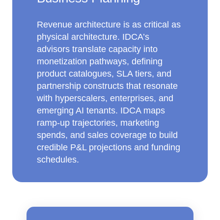
Revenue architecture is as critical as
physical architecture. IDCA’s
advisors translate capacity into
monetization pathways, defining
product catalogues, SLA tiers, and
partnership constructs that resonate
with hyperscalers, enterprises, and
emerging AI tenants. IDCA maps
ramp‑up trajectories, marketing
spends, and sales coverage to build
credible P&L projections and funding
schedules.