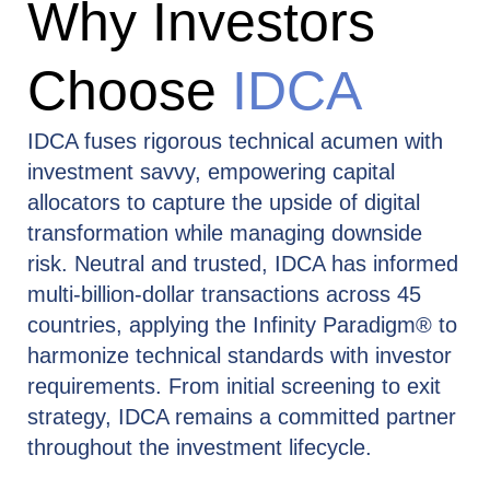
Why Investors
Choose
IDCA
IDCA fuses rigorous technical acumen with
investment savvy, empowering capital
allocators to capture the upside of digital
transformation while managing downside
risk. Neutral and trusted, IDCA has informed
multi‑billion‑dollar transactions across 45
countries, applying the Infinity Paradigm® to
harmonize technical standards with investor
requirements. From initial screening to exit
strategy, IDCA remains a committed partner
throughout the investment lifecycle.