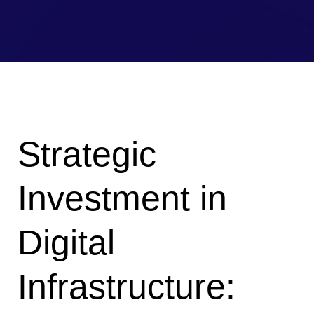
Strategic
Investment in
Digital
Infrastructure: