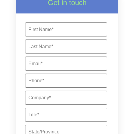
Get in touch