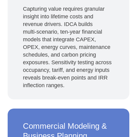
Capturing value requires granular
insight into lifetime costs and
revenue drivers. IDCA builds
multi‑scenario, ten‑year financial
models that integrate CAPEX,
OPEX, energy curves, maintenance
schedules, and carbon pricing
exposures. Sensitivity testing across
occupancy, tariff, and energy inputs
reveals break‑even points and IRR
inflection ranges.
Commercial Modeling &
Business Planning