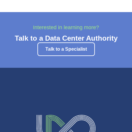
Interested in learning more?
Talk to a Data Center Authority
Talk to a Specialist