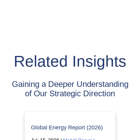
Related Insights
Gaining a Deeper Understanding
of Our Strategic Direction
Global Energy Report (2026)