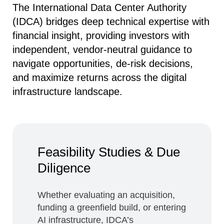
The International Data Center Authority
(IDCA) bridges deep technical expertise with
financial insight, providing investors with
independent, vendor‑neutral guidance to
navigate opportunities, de‑risk decisions,
and maximize returns across the digital
infrastructure landscape.
Feasibility Studies & Due
Diligence
Whether evaluating an acquisition,
funding a greenfield build, or entering
AI infrastructure, IDCA’s