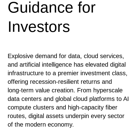
Guidance for
Investors
Explosive demand for data, cloud services,
and artificial intelligence has elevated digital
infrastructure to a premier investment class,
offering recession‑resilient returns and
long‑term value creation. From hyperscale
data centers and global cloud platforms to AI
compute clusters and high‑capacity fiber
routes, digital assets underpin every sector
of the modern economy.