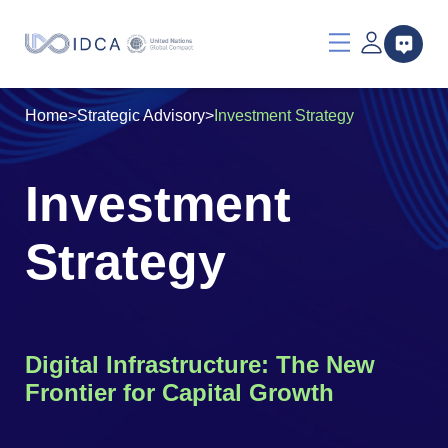
Home
>
Strategic Advisory
>
Investment Strategy
Investment
Strategy
Digital Infrastructure: The New
Frontier for Capital Growth