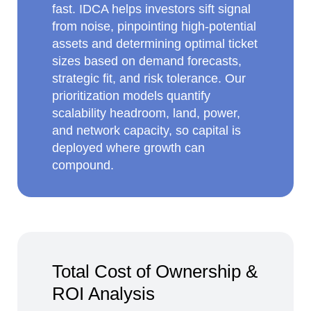
fast. IDCA helps investors sift signal
from noise, pinpointing high‑potential
assets and determining optimal ticket
sizes based on demand forecasts,
strategic fit, and risk tolerance. Our
prioritization models quantify
scalability headroom, land, power,
and network capacity, so capital is
deployed where growth can
compound.
Total Cost of Ownership &
ROI Analysis