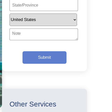
Other Services