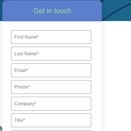
Get in touch