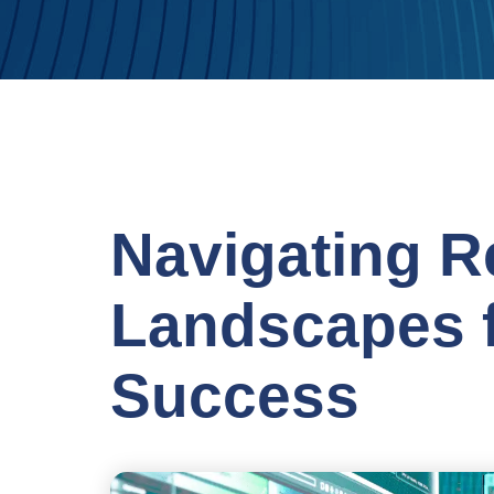
Navigating R
Landscapes f
Success