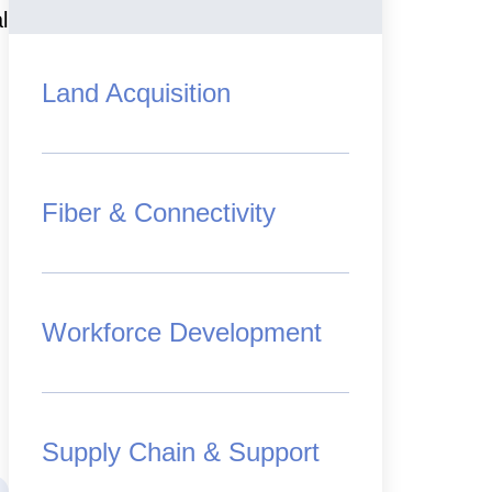
l
Land Acquisition
Fiber & Connectivity
Workforce Development
Supply Chain & Support