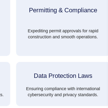
Permitting & Compliance
Expediting permit approvals for rapid
construction and smooth operations.
Data Protection Laws
Ensuring compliance with international
s.
cybersecurity and privacy standards.