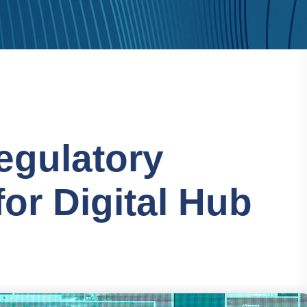
egulatory
or Digital Hub