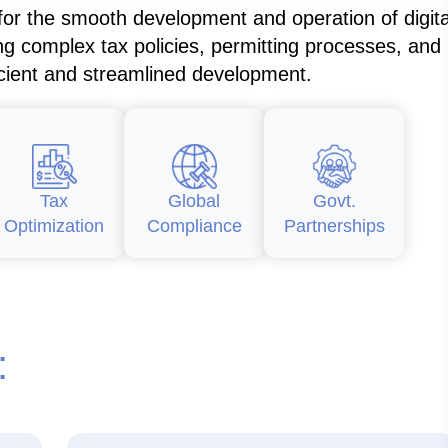
 for the smooth development and operation of digita
ng complex tax policies, permitting processes, and
icient and streamlined development.
Tax
Global
Govt.
Optimization
Compliance
Partnerships
: