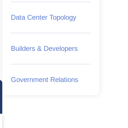
Data Center Topology
Builders & Developers
Government Relations