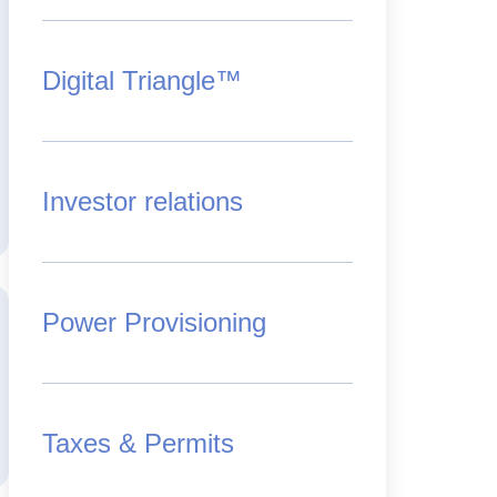
Digital Triangle™
Investor relations
Power Provisioning
Taxes & Permits