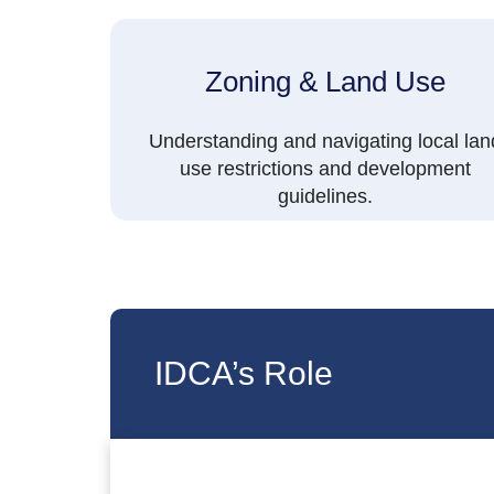
Zoning & Land Use
Understanding and navigating local lan
use restrictions and development
guidelines.
IDCA’s Role