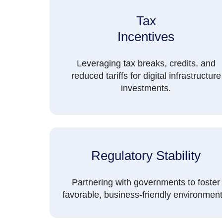
Tax
Incentives
Leveraging tax breaks, credits, and
reduced tariffs for digital infrastructure
investments.
Regulatory Stability
Partnering with governments to foster
favorable, business-friendly environment