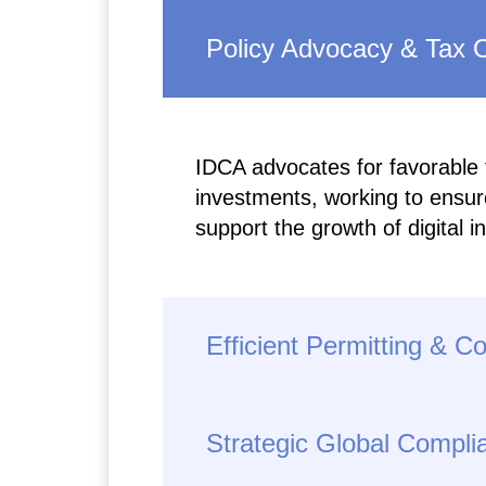
Policy Advocacy & Tax O
IDCA advocates for favorable ta
investments, working to ensure
support the growth of digital i
Efficient Permitting & C
Strategic Global Compli