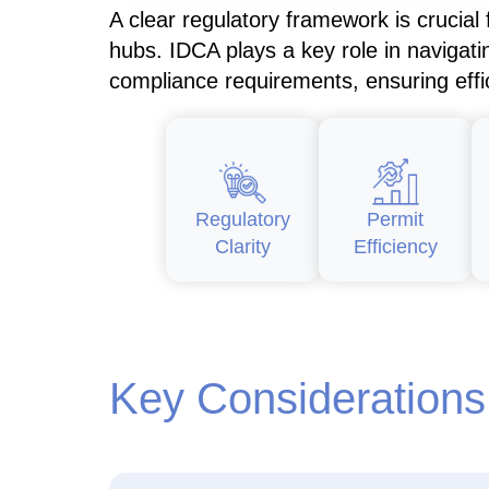
A clear regulatory framework is crucial
hubs. IDCA plays a key role in navigati
compliance requirements, ensuring eff
Regulatory
Permit
Clarity
Efficiency
Key Considerations