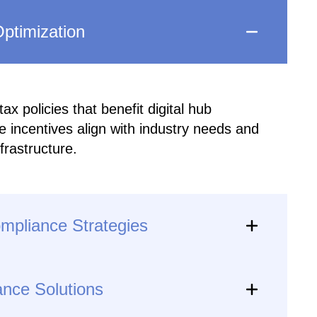
ptimization
x policies that benefit digital hub
 incentives align with industry needs and
nfrastructure.
ompliance Strategies
ance Solutions