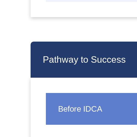
Pathway to Success
Before IDCA