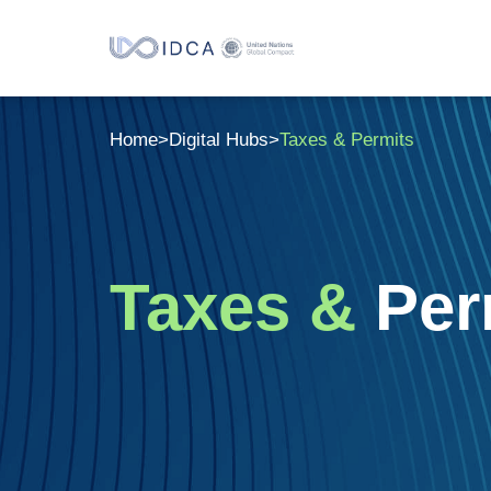
Home
>
Digital Hubs
>
Taxes & Permits
Taxes &
Per