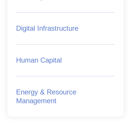
Digital Infrastructure
Human Capital
Energy & Resource
Management