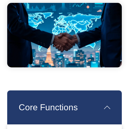
Core Functions