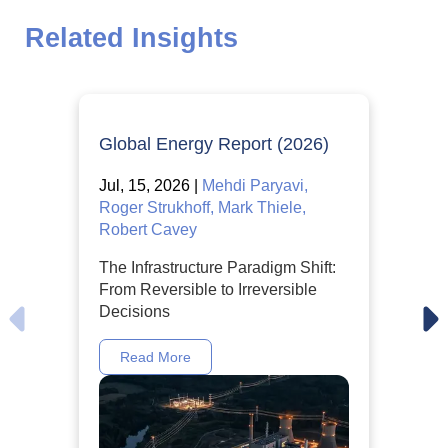
Related Insights
Global Energy Report (2026)
Jul, 15, 2026 |
Mehdi Paryavi,
Roger Strukhoff, Mark Thiele,
Robert Cavey
The Infrastructure Paradigm Shift:
From Reversible to Irreversible
Decisions
Read More