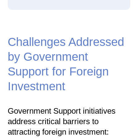
Challenges Addressed
by Government
Support for Foreign
Investment
Government Support initiatives
address critical barriers to
attracting foreign investment: