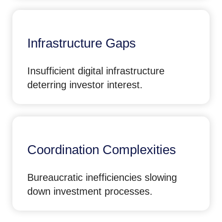
Infrastructure Gaps
Insufficient digital infrastructure
deterring investor interest.
Coordination Complexities
Bureaucratic inefficiencies slowing
down investment processes.