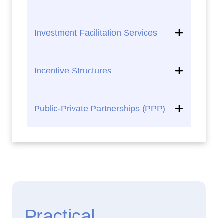
Investment Facilitation Services
Incentive Structures
Public-Private Partnerships (PPP)
Practical