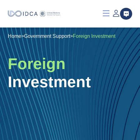
Home
>
Government Support
>
Foreign Investment
Foreign
Investment