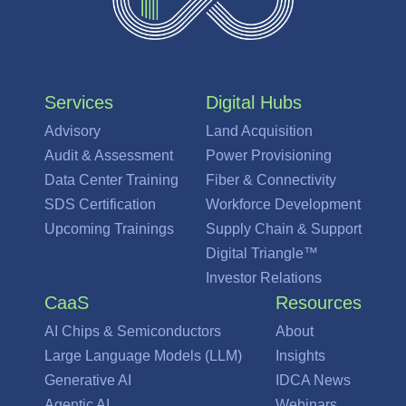
Services
Digital Hubs
Advisory
Land Acquisition
Audit & Assessment
Power Provisioning
Data Center Training
Fiber & Connectivity
SDS Certification
Workforce Development
Upcoming Trainings
Supply Chain & Support
Digital Triangle™
Investor Relations
CaaS
Resources
AI Chips & Semiconductors
About
Large Language Models (LLM)
Insights
Generative AI
IDCA News
Agentic AI
Webinars