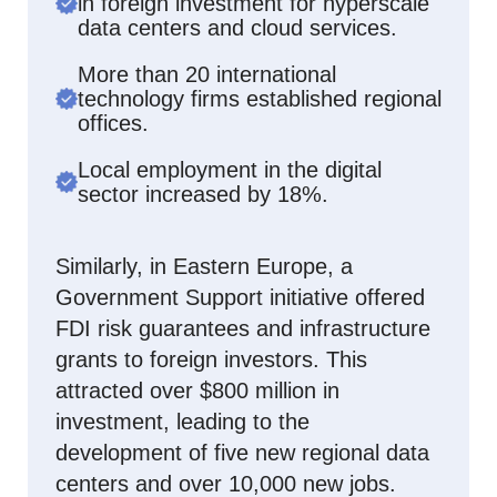
in foreign investment for hyperscale
data centers and cloud services.
More than 20 international
technology firms established regional
offices.
Local employment in the digital
sector increased by 18%.
Similarly, in Eastern Europe, a
Government Support initiative offered
FDI risk guarantees and infrastructure
grants to foreign investors. This
attracted over $800 million in
investment, leading to the
development of five new regional data
centers and over 10,000 new jobs.