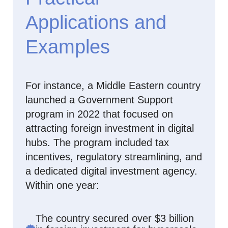
Applications and
Examples
For instance, a Middle Eastern country
launched a Government Support
program in 2022 that focused on
attracting foreign investment in digital
hubs. The program included tax
incentives, regulatory streamlining, and
a dedicated digital investment agency.
Within one year:
The country secured over $3 billion