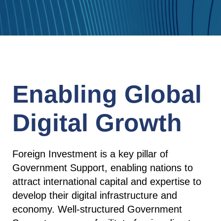
Enabling Global
Digital Growth
Foreign Investment is a key pillar of
Government Support, enabling nations to
attract international capital and expertise to
develop their digital infrastructure and
economy. Well-structured Government