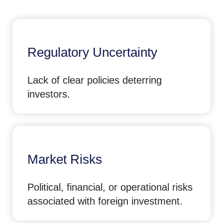
Regulatory Uncertainty
Lack of clear policies deterring
investors.
Market Risks
Political, financial, or operational risks
associated with foreign investment.