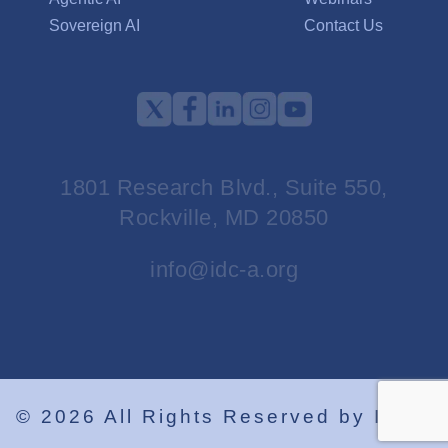
Sovereign AI
Contact Us
1801 Research Blvd., Suite 550,
Rockville, MD 20850
info@idc-a.org
©
2026
All Rights Reserved by IDCA