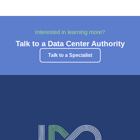
Interested in learning more?
Talk to a Data Center Authority
Talk to a Specialist