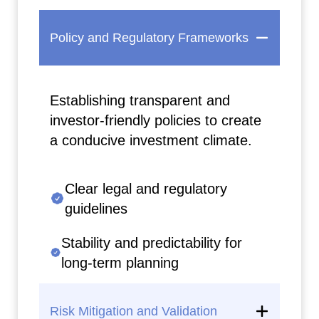
Policy and Regulatory Frameworks
Establishing transparent and
investor-friendly policies to create
a conducive investment climate.
Clear legal and regulatory
guidelines
Stability and predictability for
long-term planning
Risk Mitigation and Validation