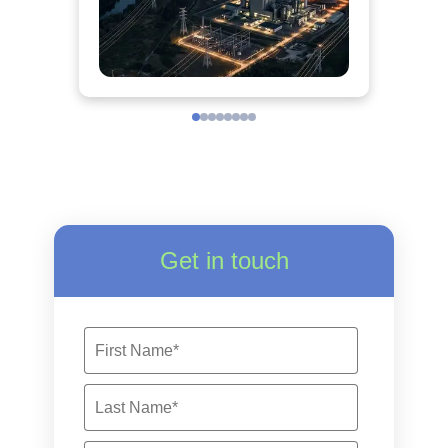
Get in touch