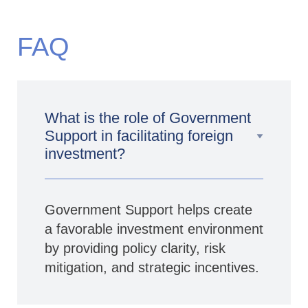
FAQ
What is the role of Government
Support in facilitating foreign
investment?
Government Support helps create
a favorable investment environment
by providing policy clarity, risk
mitigation, and strategic incentives.