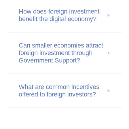
How does foreign investment
benefit the digital economy?
Can smaller economies attract
foreign investment through
Government Support?
What are common incentives
offered to foreign investors?