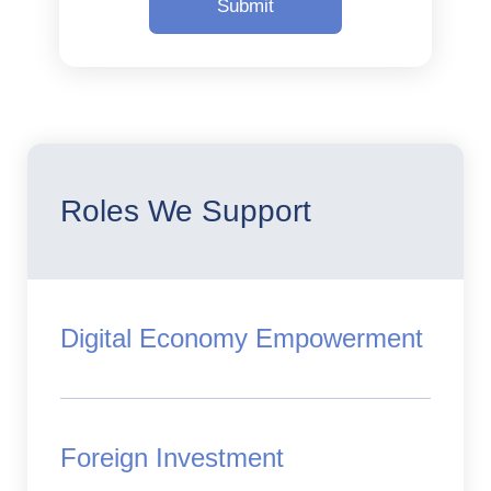
Roles We Support
Digital Economy Empowerment
Foreign Investment