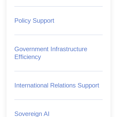
Policy Support
Government Infrastructure
Efficiency
International Relations Support
Sovereign AI