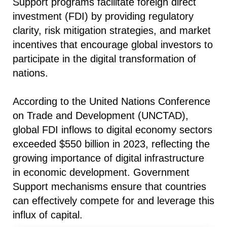
Support programs facilitate foreign direct
investment (FDI) by providing regulatory
clarity, risk mitigation strategies, and market
incentives that encourage global investors to
participate in the digital transformation of
nations.
According to the United Nations Conference
on Trade and Development (UNCTAD),
global FDI inflows to digital economy sectors
exceeded $550 billion in 2023, reflecting the
growing importance of digital infrastructure
in economic development. Government
Support mechanisms ensure that countries
can effectively compete for and leverage this
influx of capital.