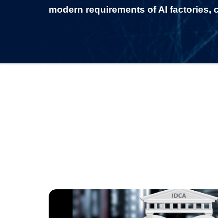
modern requirements of AI factories, c