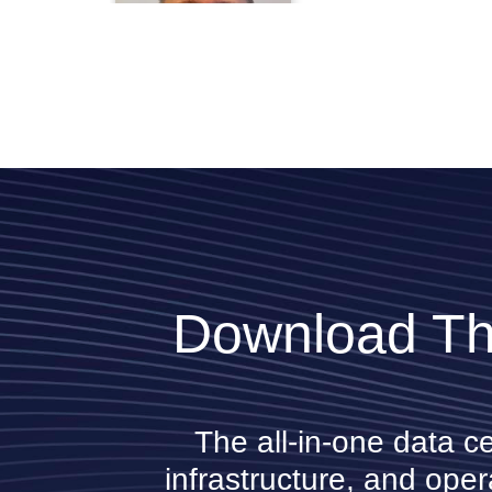
NVIDIA
Rick Collins
AIG
Download Th
Shawn Zandi
LinkedIn
The all-in-one data c
infrastructure, and oper