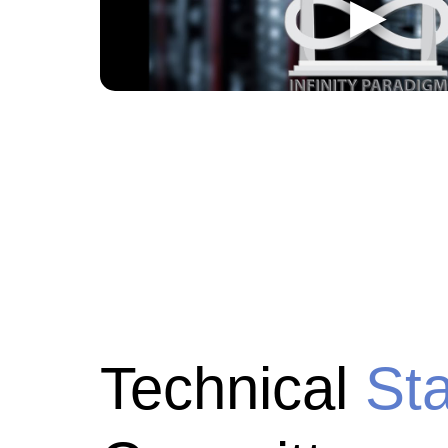
Technical
St