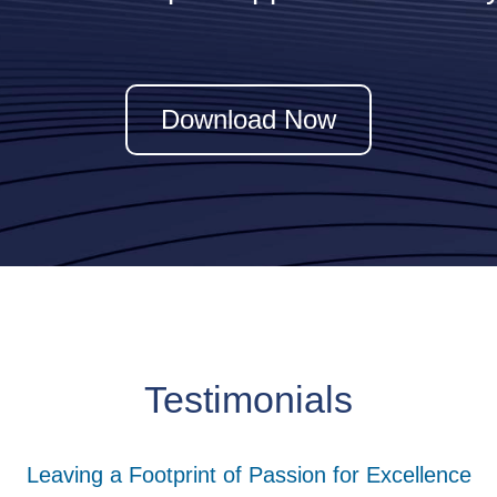
z
Download Now
Testimonials
Leaving a Footprint of Passion for Excellence