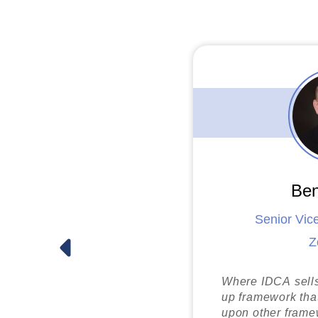
U.S. Department o
Doug Dreher
Pavion
Ben
Senior Vic
Z
Paul Jankowsk
First Coast Securit
Where IDCA sells 
up framework that
upon other framew