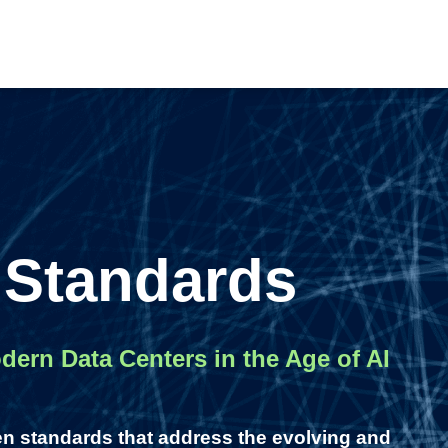
 Standards
ern Data Centers in the Age of AI
en standards that address the evolving and