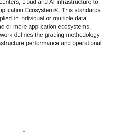
enters, cloud and AI infrastructure to
 Application Ecosystem®. This standards
ied to individual or multiple data
ne or more application ecosystems.
work defines the grading methodology
rastructure performance and operational