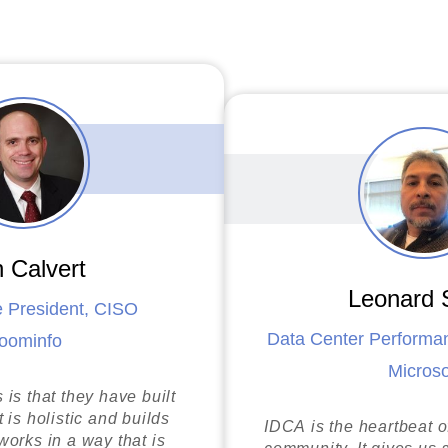
f Energy
 Calvert
Leonard 
e President, CISO
Data Center Perform
oominfo
i
Microso
y
is that they have built
 is holistic and builds
IDCA is the heartbeat o
orks in a way that is