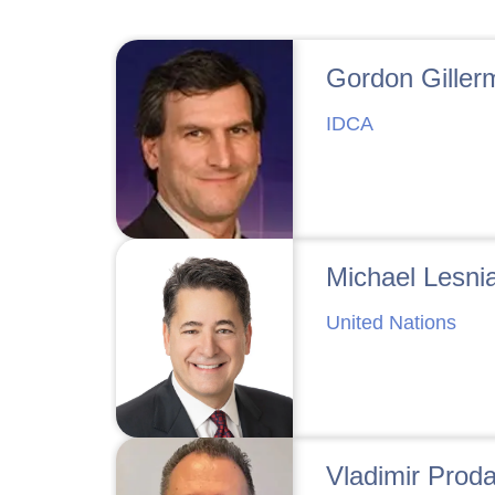
Gordon Giller
IDCA
Michael Lesni
United Nations
Vladimir Prod