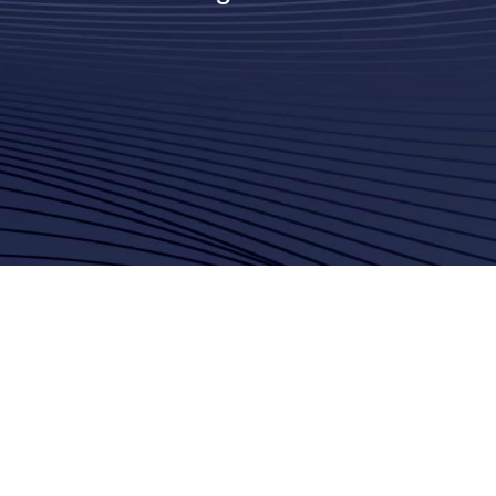
Saleheh Vahaji
Amazon Web Services
(AWS)
James Connor
Ambient.ai
Jamie Kinsey