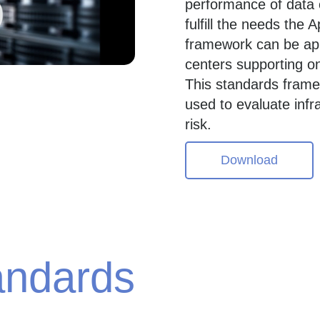
performance of data c
fulfill the needs the
framework can be appl
centers supporting o
This standards frame
used to evaluate inf
risk.
Download
andards