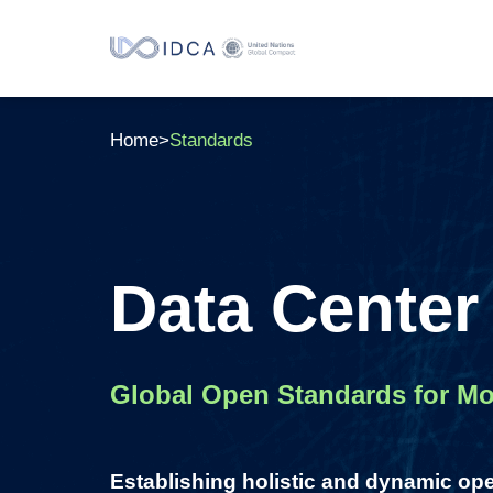
Home
>
Standards
Data Center
Global Open Standards for Mod
Establishing holistic and dynamic op