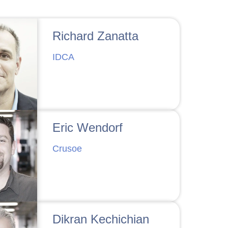
Richard Zanatta
IDCA
Eric Wendorf
Crusoe
Dikran Kechichian