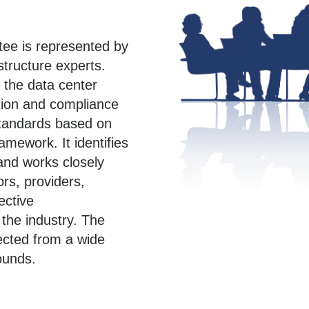
ee is represented by
astructure experts.
 the data center
tion and compliance
standards based on
amework. It identifies
and works closely
ors, providers,
ective
the industry. The
ected from a wide
ounds.