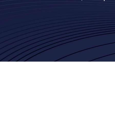
Joseph Alvare
Google
Lance Shinall
Charles Schwab
Jordan Potts