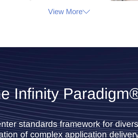
View More
e Infinity Paradigm
enter standards framework for divers
ation of complex application delivery