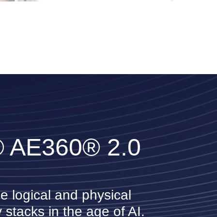
IDCA
Karl Rose
Bloomberg
® AE360® 2.0
Christopher Neil
Microsoft
e logical and physical
 stacks in the age of AI.