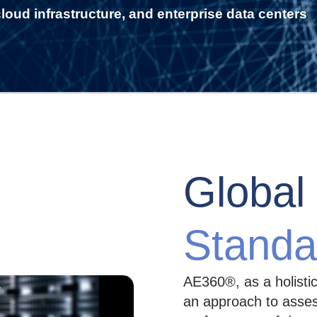
loud infrastructure, and enterprise data centers
Global
Standa
AE360®, as a holisti
an approach to assess