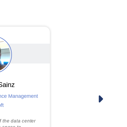
CBRE
Carlos Limon
NBC Universal
Sainz
ance Management
Joseph Lance Walker
ft
CyrusOne
f the data center