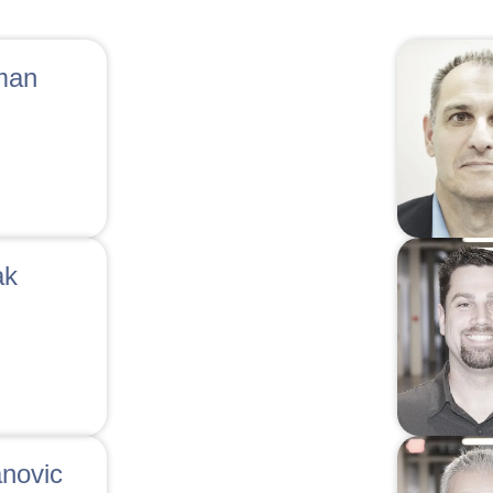
man
ak
anovic