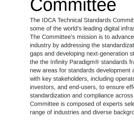
Committee
The IDCA Technical Standards Committ
some of the world’s leading digital infr
The Committee’s mission is to advance
industry by addressing the standardiza
gaps and developing next-generation 
the the Infinity Paradigm®️ standards fr
new areas for standards development 
with key stakeholders, including operat
investors, and end-users, to ensure eff
standardization and compliance across 
Committee is composed of experts sel
range of industries and diverse backgr