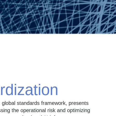
rdization
c global standards framework, presents
ing the operational risk and optimizing